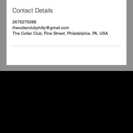
Contact Details
2676270088
thecollarclubphilly@gmail.com
The Collar Club, Pine Street, Philadelphia, PA, USA
TCC
Book Your Stay
Contact
5602 Pine Street