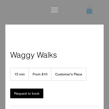
Waggy Walks
From
10
15 min
1
From $10
Customer's Place
US
dollars
5
m
i
n
Request to book