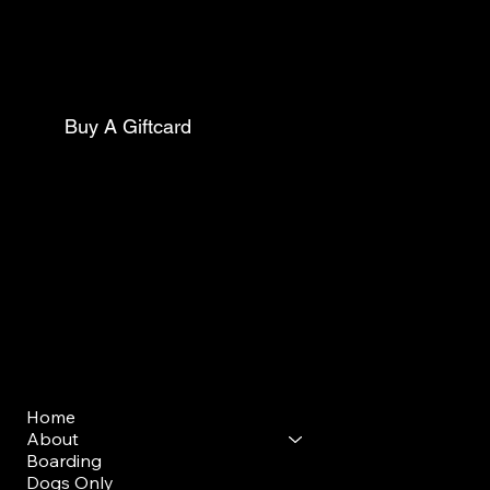
Philadelphia Pa, 19143
Mail:
thecollarclubphilly@gmail.com
Phone:
(267)627-0088
Buy A Giftcard
Club Opening Hours
Morning Drop Off/ Pick Up
Mon - Sun: 7am - 9am
Evening Drop Off/ Pick Up
Mon-Sun: 5pm-7pm
Menu
Home
About
Boarding
Dogs Only