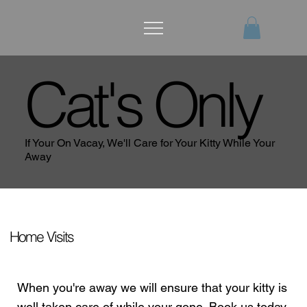
Cat's Only
If Your On Vacay, We'll Care for Your Kitty While Your
Away
Home Visits
When you're away we will ensure that your kitty is
well taken care of while your gone. Book us today