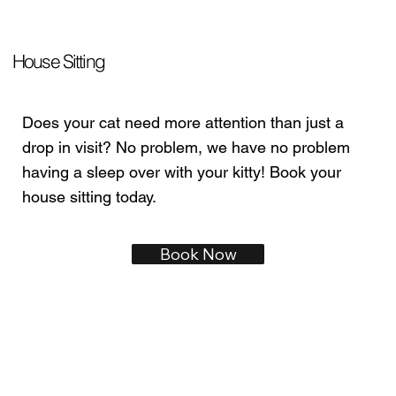
House Sitting
Does your cat need more attention than just a
drop in visit? No problem, we have no problem
having a sleep over with your kitty! Book your
house sitting today.
Book Now