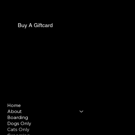
Phone:
(267)627-0088
Buy A Giftcard
Club Opening Hours
Morning Drop Off/ Pick Up
Mon - Sun: 7am - 9am
Evening Drop Off/ Pick Up
Mon-Sun: 5pm-7pm
Menu
Home
About
Boarding
Dogs Only
Cats Only