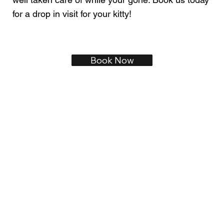
for a drop in visit for your kitty!
Book Now