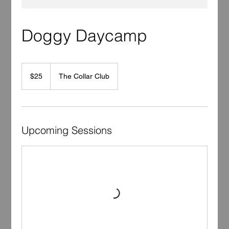
Doggy Daycamp
25
US
$25
The Collar Club
dollars
Upcoming Sessions