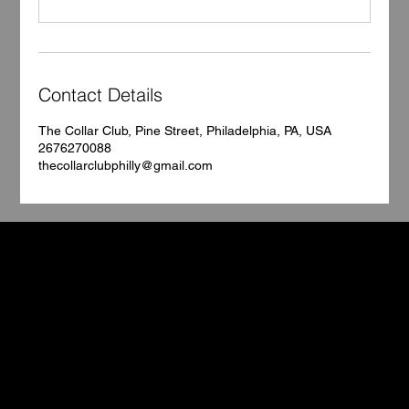
Contact Details
The Collar Club, Pine Street, Philadelphia, PA, USA
2676270088
thecollarclubphilly@gmail.com
TCC
Book Your Stay
Contact
5602 Pine Street