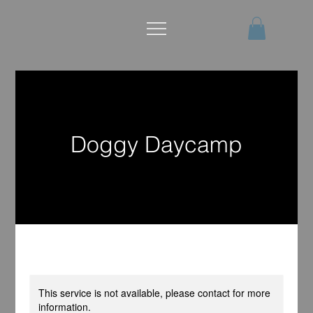
Doggy Daycamp
This service is not available, please contact for more
information.