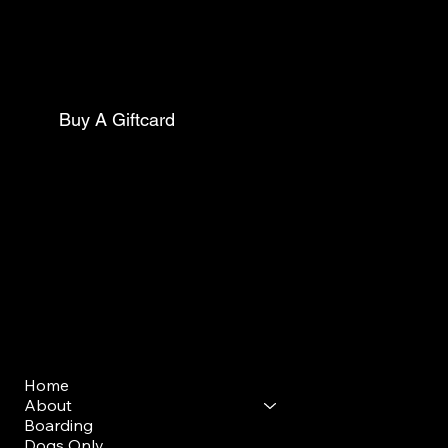
Philadelphia Pa, 19143
Mail:
thecollarclubphilly@gmail.com
Phone:
(267)627-0088
Buy A Giftcard
Club Opening Hours
Morning Drop Off/ Pick Up
Mon - Sun: 7am - 9am
Evening Drop Off/ Pick Up
Mon-Sun: 5pm-7pm
Menu
Home
About
Boarding
Dogs Only