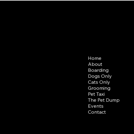
b Opening Hours
Menu
ning Drop Off/ Pick Up
Home
 - Sun: 7am - 9am
About
Boarding
ning Drop Off/ Pick Up
Dogs Only
-Sun: 5pm-7pm
Cats Only
Grooming
Pet Taxi
The Pet Dump
Events
Contact
© 2024 by
The Collar Cl