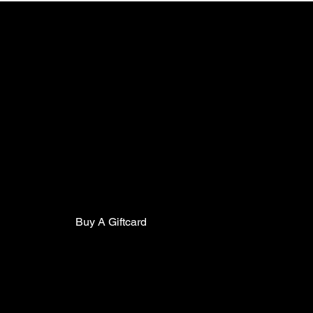
TCC
Contact
Clu
Mor
5602 Pine Street
Mon
Philadelphia Pa, 19143
Mail:
thecollarclubphilly@gmail.com
Eve
Phone:
(267)627-0088
Mon
Buy A Giftcard
Members Portal
Staff Training Portal
FAQ