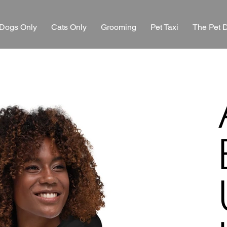
Dogs Only
Cats Only
Grooming
Pet Taxi
The Pet