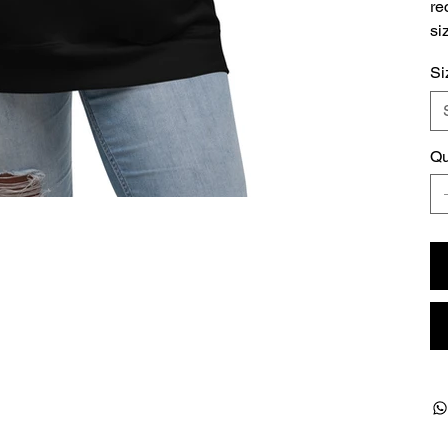
re
si
Si
Qu