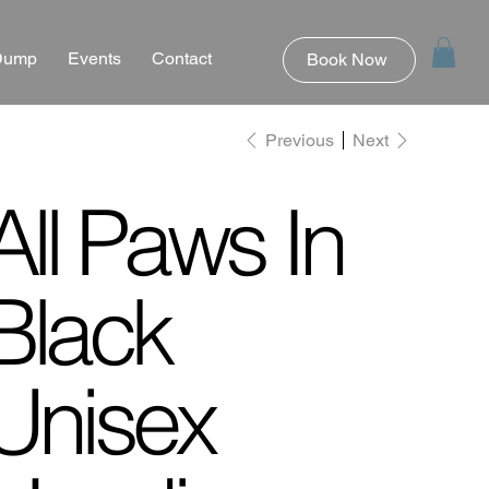
 Dump
Events
Contact
Book Now
Previous
Next
All Paws In
Black
Unisex