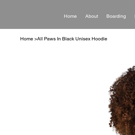
Home
About
Boarding
Home
>
All Paws In Black Unisex Hoodie