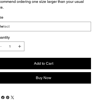
commend ordering one size larger than your usual
ze.
ze
antity
Add to Cart
Buy Now