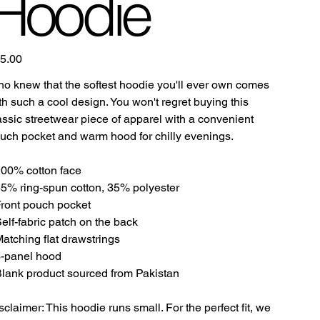
Hoodie
e
5.00
o knew that the softest hoodie you'll ever own comes
th such a cool design. You won't regret buying this
assic streetwear piece of apparel with a convenient
uch pocket and warm hood for chilly evenings.
100% cotton face
65% ring-spun cotton, 35% polyester
Front pouch pocket
Self-fabric patch on the back
Matching flat drawstrings
3-panel hood
Blank product sourced from Pakistan
sclaimer: This hoodie runs small. For the perfect fit, we