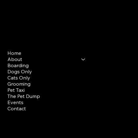
Mon - Sun: 7am - 9am
Evening Drop Off/ Pick Up
Mon-Sun: 5pm-7pm
Menu
Home
About
Boarding
Dogs Only
Cats Only
Grooming
Pet Taxi
The Pet Dump
Events
Contact
FAQ
Members Portal
Staff Training Portal