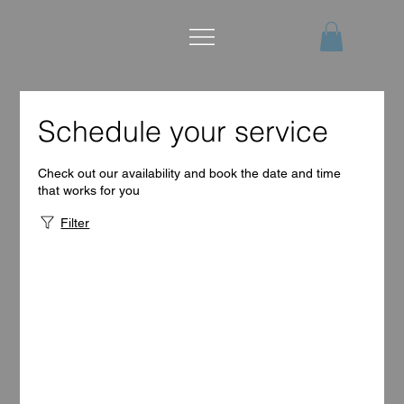
Schedule your service
Check out our availability and book the date and time
that works for you
Filter