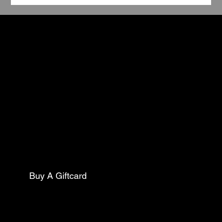
TCC
Book Your Stay
Contact
5602 Pine Street
Philadelphia Pa, 19143
Mail:
thecollarclubphilly@gmail.com
Phone:
(267)627-0088
Buy A Giftcard
Club Opening Hours
Morning Drop Off/ Pick Up