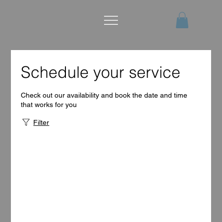
Schedule your service
Check out our availability and book the date and time
that works for you
Filter