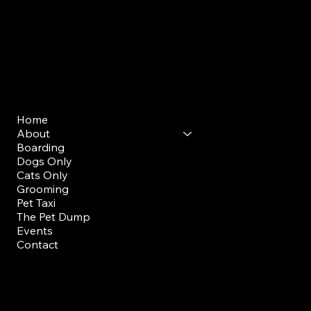
Mon - Sun: 7am - 9am
Evening Drop Off/ Pick Up
Mon-Sun: 5pm-7pm
Menu
Home
About
Boarding
Dogs Only
Cats Only
Grooming
Pet Taxi
The Pet Dump
Events
Contact
FAQ
Members Portal
Staff Training Portal