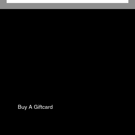
TCC
Book Your Stay
Contact
5602 Pine Street
Philadelphia Pa, 19143
Mail:
thecollarclubphilly@gmail.com
Phone:
(267)627-0088
Buy A Giftcard
Club Opening Hours
Morning Drop Off/ Pick Up